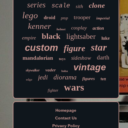
series
clone
scale
sith
lego
trooper
droid
prop
imperial
kenner
cosplay
action
helmet
black
lightsaber
empire
luke
star
custom
figure
darth
mandalorian
sideshow
toys
vintage
vader
skywalker
boba
diorama
jedi
figures
fett
edge
wars
fighter
Homepage
Contact Us
Privacy Policy