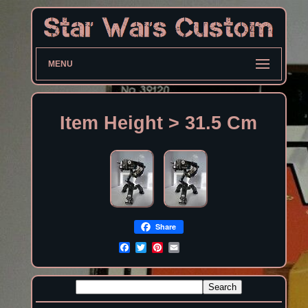
MENU
Item Height > 31.5 Cm
Share