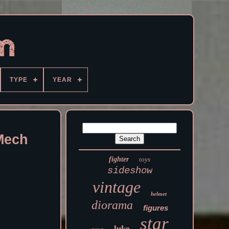
TYPE
YEAR
Mech
fighter
toys
sideshow
vintage
helmet
diorama
figures
star
luke