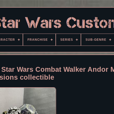
ARACTER
FRANCHISE
SERIES
SUB-GENRE
Star Wars Combat Walker Andor 
isions collectible