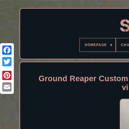
HOMEPAGE
CH
Facebook
Ground Reaper Custom 
v