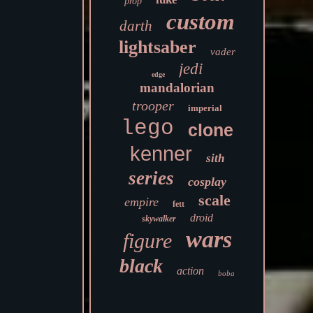
prop
custom
darth
lightsaber
vader
jedi
edge
mandalorian
trooper
imperial
lego
clone
kenner
sith
series
cosplay
scale
empire
fett
droid
skywalker
wars
figure
black
action
boba