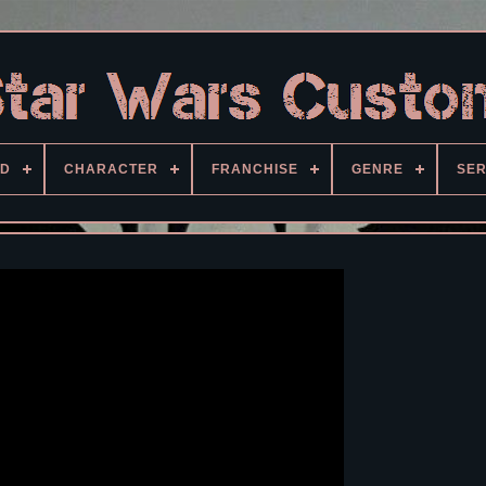
D
CHARACTER
FRANCHISE
GENRE
SER