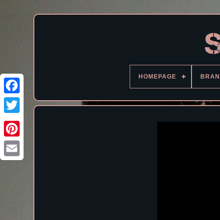
HOMEPAGE
BRAN
Facebook