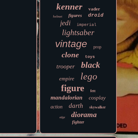
kenner
vader
droid
figures
helmet
jedi
imperial
lightsaber
vintage
prop
clone
toys
black
trooper
lego
empire
figure
fett
mandalorian
cosplay
darth
action
skywalker
diorama
edge
fighter