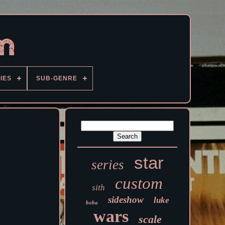
IES
SUB-GENRE
star
series
custom
sith
sideshow
luke
boba
wars
scale