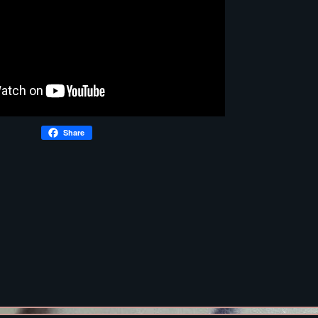
Share