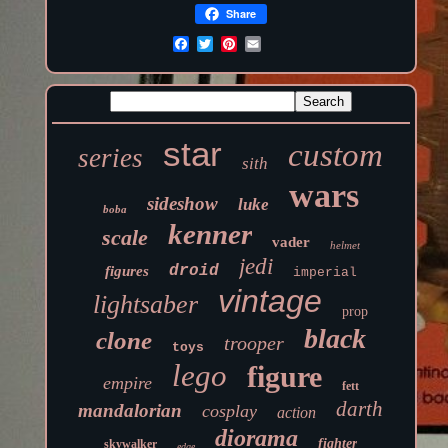
Share
star
custom
series
sith
wars
sideshow
luke
boba
kenner
scale
vader
helmet
jedi
droid
figures
imperial
vintage
lightsaber
prop
black
clone
trooper
toys
lego
figure
empire
fett
darth
mandalorian
cosplay
action
diorama
fighter
skywalker
edge