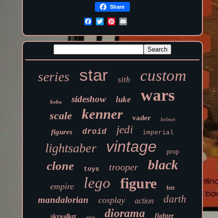
Share
star
custom
series
sith
wars
sideshow
luke
boba
kenner
scale
vader
helmet
jedi
droid
figures
imperial
vintage
lightsaber
prop
black
clone
trooper
toys
lego
figure
empire
fett
darth
mandalorian
cosplay
action
diorama
fighter
skywalker
edge