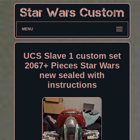
MENU
UCS Slave 1 custom set
2067+ Pieces Star Wars
new sealed with
instructions