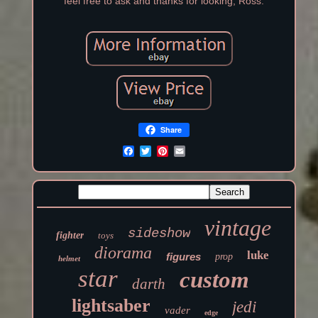
feel free to ask and thanks for looking, Ross.
Share
vintage
sideshow
fighter
toys
diorama
luke
figures
prop
helmet
star
custom
darth
lightsaber
jedi
vader
edge