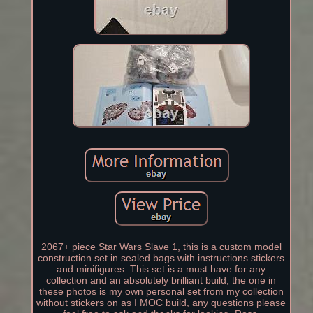
2067+ piece Star Wars Slave 1, this is a custom model
construction set in sealed bags with instructions stickers
and minifigures. This set is a must have for any
collection and an absolutely brilliant build, the one in
these photos is my own personal set from my collection
without stickers on as I MOC build, any questions please