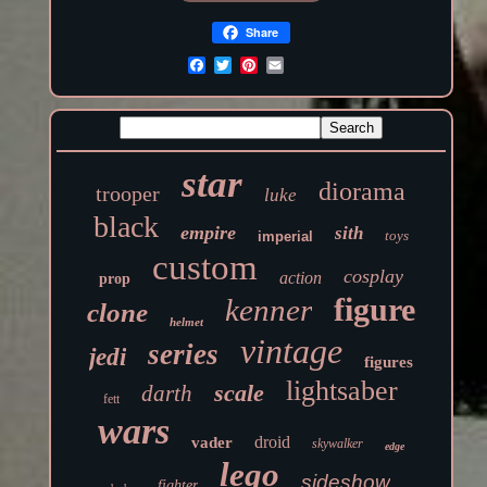
Share
star
diorama
trooper
luke
black
empire
sith
toys
imperial
custom
cosplay
action
prop
figure
kenner
clone
helmet
vintage
series
jedi
figures
lightsaber
scale
darth
fett
wars
droid
vader
skywalker
edge
lego
sideshow
fighter