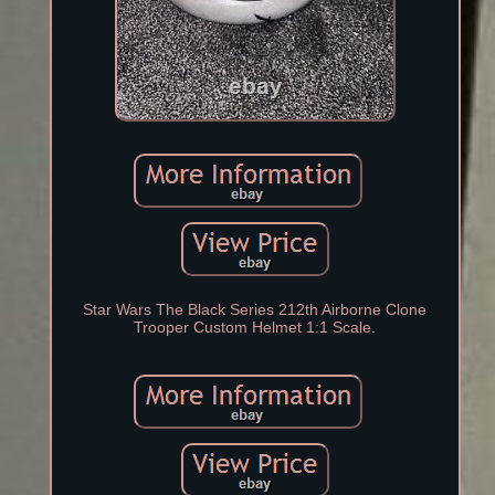
Star Wars The Black Series 212th Airborne Clone
Trooper Custom Helmet 1:1 Scale.