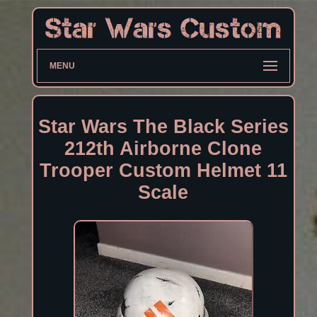
MENU
Star Wars The Black Series
212th Airborne Clone
Trooper Custom Helmet 11
Scale